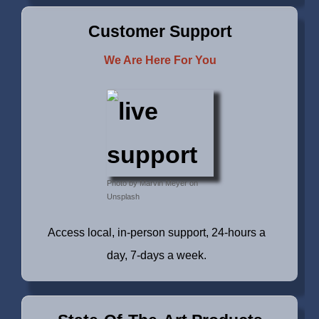
Customer Support
We Are Here For You
Photo by Marvin Meyer on
Unsplash
Access local, in-person support, 24-hours a
day, 7-days a week.