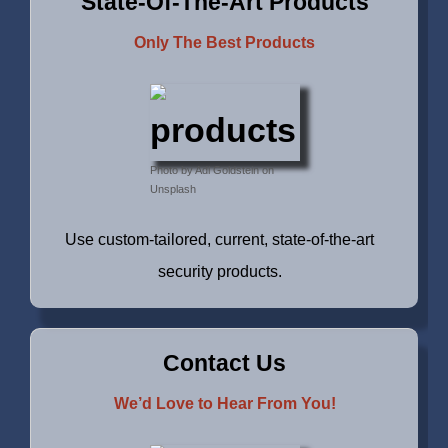
State-Of-The-Art Products
Only The Best Products
Photo by Adi Goldstein on
Unsplash
Use custom-tailored, current, state-of-the-art
security products.
Contact Us
We’d Love to Hear From You!