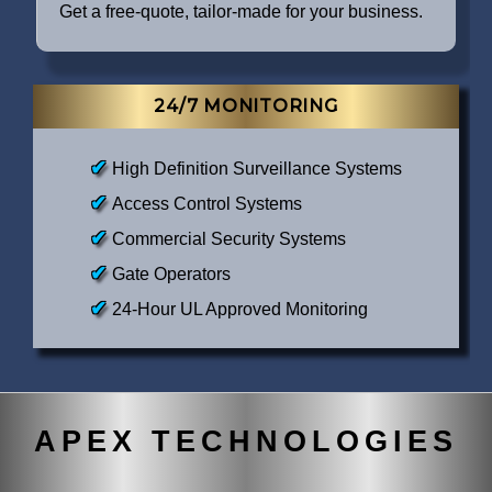
Get a free-quote, tailor-made for your business.
24/7 MONITORING
High Definition Surveillance Systems
Access Control Systems
Commercial Security Systems
Gate Operators
24-Hour UL Approved Monitoring
APEX TECHNOLOGIES