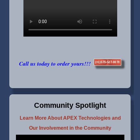
Call us today to order yours!!!
(+1)575-527-9070
Community Spotlight
Learn More About APEX Technologies and
Our Involvement in the Community