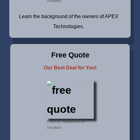
Unsplash
Learn the background of the owners of APEX
Technologies.
Free Quote
Our Best Deal for You!
Photo by Helioquence on
Unsplash