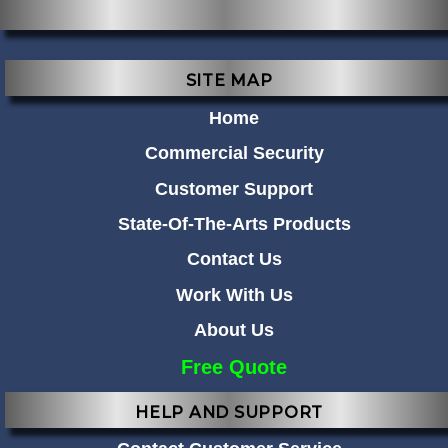
SITE MAP
Home
Commercial Security
Customer Support
State-Of-The-Arts Products
Contact Us
Work With Us
About Us
Free Quote
HELP AND SUPPORT