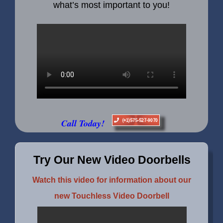
what’s most important to you!
Call Today!
(+1)575-527-9070
Try Our New Video Doorbells
Watch this video for information about our
new Touchless Video Doorbell