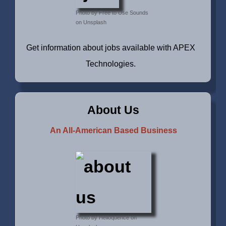
Photo by Free to Use Sounds
on Unsplash
Get information about jobs available with APEX
Technologies.
About Us
An All-American Based Business
Photo by Helioquence on