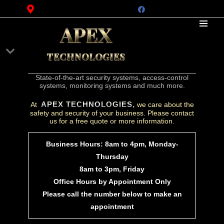
APEX
TECHNOLOGIES
State-of-the-art security systems, access-control
systems, monitoring systems and much more.
APEX TECHNOLOGIES,
At
we care about the
safety and security of your business. Please contact
us for a free quote or more information.
Business Hours: 8am to 4pm, Monday-
Thursday
8am to 3pm, Friday
Office Hours by Appointment Only
Please call the number below to make an
appointment