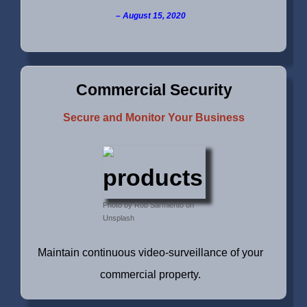
August 15, 2020
Commercial Security
Secure and Monitor Your Business
Photo by Rob Sarmiento on
Unsplash
Maintain continuous video-surveillance of your
commercial property.