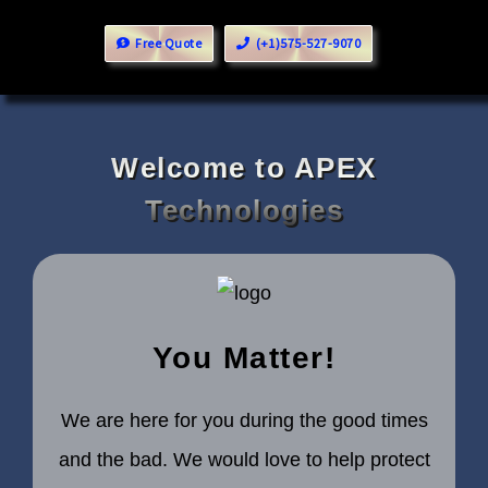
Free Quote
(+1)575-527-9070
Welcome to APEX
Technologies
You Matter!
We are here for you during the good times
and the bad. We would love to help protect