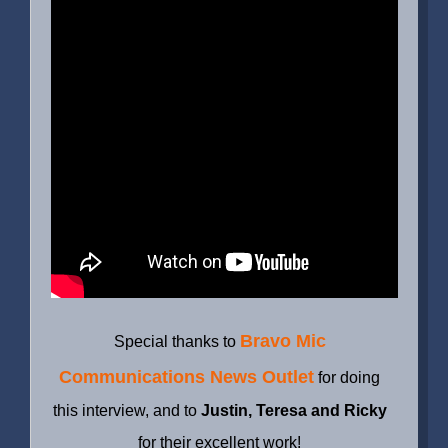
Bravo Mic
Special thanks to
Communications News Outlet
for doing
this interview, and to
Justin, Teresa and Ricky
for their excellent work!