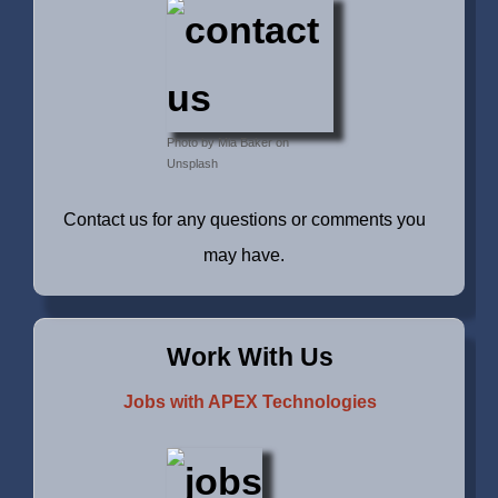
Photo by Mia Baker on
Unsplash
Contact us for any questions or comments you
may have.
Work With Us
Jobs with APEX Technologies